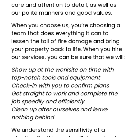
care and attention to detail, as well as
our polite manners and good values.
When you choose us, you’re choosing a
team that does everything it can to
lessen the toll of fire damage and bring
your property back to life. When you hire
our services, you can be sure that we will:
Show up at the worksite on time with
top-notch tools and equipment
Check-in with you to confirm plans
Get straight to work and complete the
job speedily and efficiently
Clean up after ourselves and leave
nothing behind
We understand the sensitivity of a