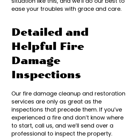
situation like this, and we’ll do our best to
ease your troubles with grace and care.
Detailed and
Helpful Fire
Damage
Inspections
Our fire damage cleanup and restoration
services are only as great as the
inspections that precede them. If you’ve
experienced a fire and don’t know where
to start, call us, and we’ll send over a
professional to inspect the property.