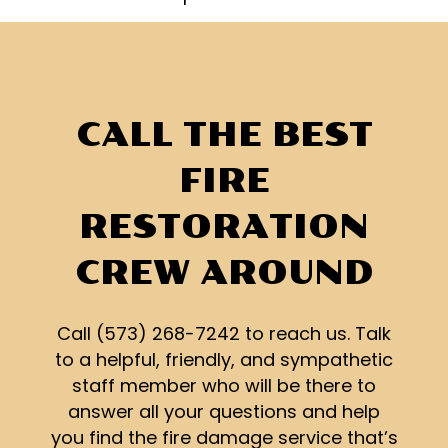
CALL THE BEST
FIRE
RESTORATION
CREW AROUND
Call (573) 268-7242 to reach us. Talk
to a helpful, friendly, and sympathetic
staff member who will be there to
answer all your questions and help
you find the fire damage service that’s