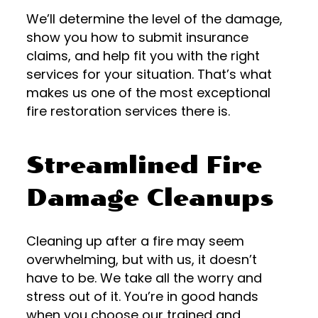
We’ll determine the level of the damage,
show you how to submit insurance
claims, and help fit you with the right
services for your situation. That’s what
makes us one of the most exceptional
fire restoration services there is.
Streamlined Fire
Damage Cleanups
Cleaning up after a fire may seem
overwhelming, but with us, it doesn’t
have to be. We take all the worry and
stress out of it. You’re in good hands
when you choose our trained and