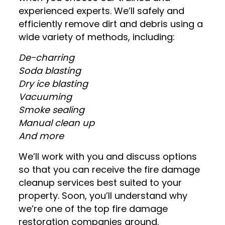
experienced experts. We’ll safely and
efficiently remove dirt and debris using a
wide variety of methods, including:
De-charring
Soda blasting
Dry ice blasting
Vacuuming
Smoke sealing
Manual clean up
And more
We’ll work with you and discuss options
so that you can receive the fire damage
cleanup services best suited to your
property. Soon, you’ll understand why
we’re one of the top fire damage
restoration companies around.