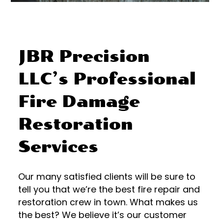
JBR Precision
LLC’s Professional
Fire Damage
Restoration
Services
Our many satisfied clients will be sure to
tell you that we’re the best fire repair and
restoration crew in town. What makes us
the best? We believe it’s our customer