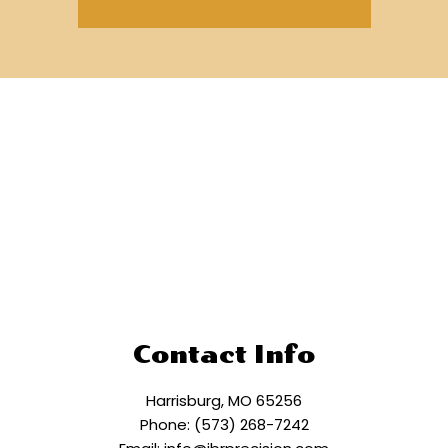
Contact Info
Harrisburg, MO 65256
Phone: (573) 268-7242