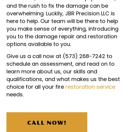
and the rush to fix the damage can be
overwhelming. Luckily, JBR Precision LLC is
here to help. Our team will be there to help
you make sense of everything, introducing
you to the damage repair and restoration
options available to you.
Give us a call now at (573) 268-7242 to
schedule an assessment, and read on to
learn more about us, our skills and
qualifications, and what makes us the best
choice for all your fire
restoration service
needs.
CALL NOW!