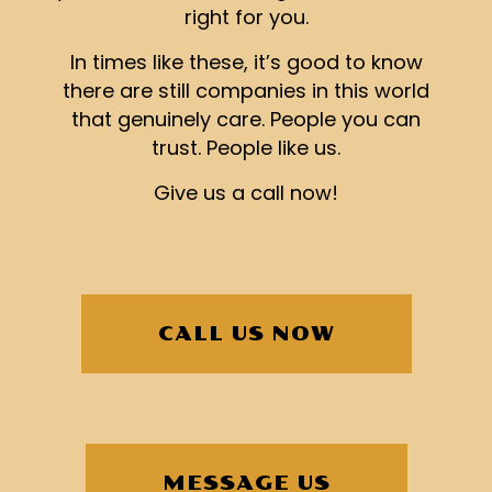
right for you.
In times like these, it’s good to know
there are still companies in this world
that genuinely care. People you can
trust. People like us.
Give us a call now!
CALL US NOW
MESSAGE US