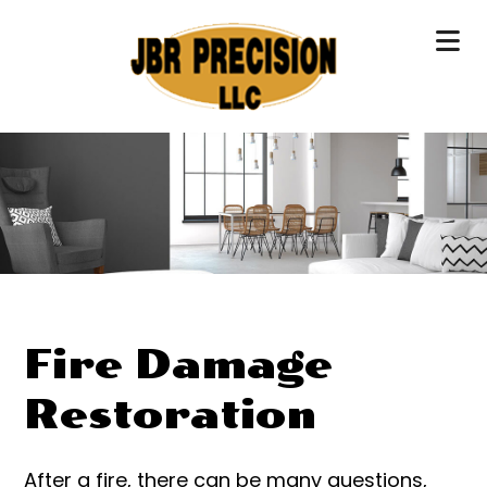
Fire Damage
Restoration
After a fire, there can be many questions,