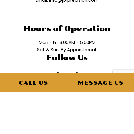
Email: info@jbrprecision.com
Hours of Operation
Mon - Fri: 8:00AM - 5:00PM
Sat & Sun: By Appointment
Follow Us
CALL US
MESSAGE US