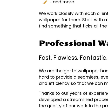
…and more
We work closely with each client
wallpaper for them. Start with 
find something that ticks all th
Professional Wa
Fast. Flawless. Fantastic.
We are the go-to wallpaper hang
hard to provide a seamless, even
and efficiency so that we can 
Thanks to our years of experience
developed a streamlined proces
the quality of our work. In the