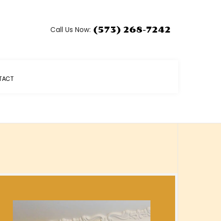
Call Us Now:
(573) 268-7242
TACT