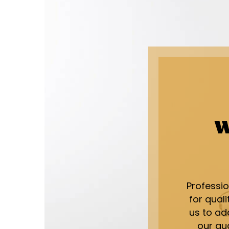
W
Professi
for qual
us to add
our qu