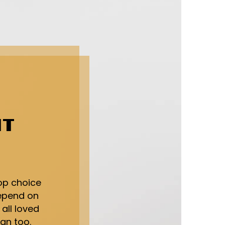
HT
op choice
depend on
 all loved
an too.