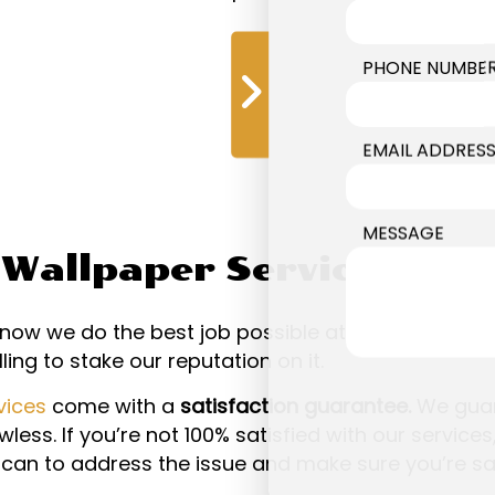
PHONE NUMBE
s
EMAIL ADDRES
MESSAGE
r Wallpaper Services—Gu
ow we do the best job possible at the best price p
ling to stake our reputation on it.
vices
come with a
satisfaction guarantee.
We guar
less. If you’re not 100% satisfied with our services,
can to address the issue and make sure you’re sat