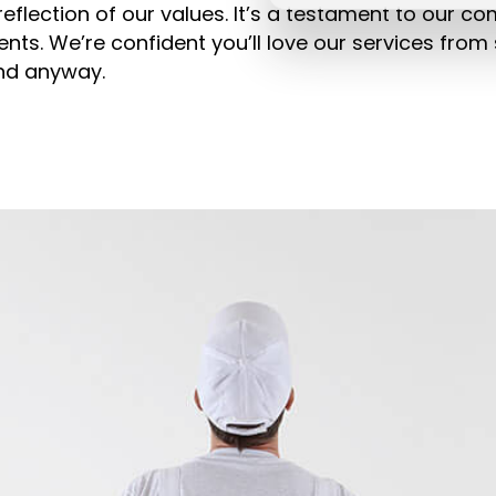
eflection of our values. It’s a testament to our c
ents. We’re confident you’ll love our services from s
ind anyway.