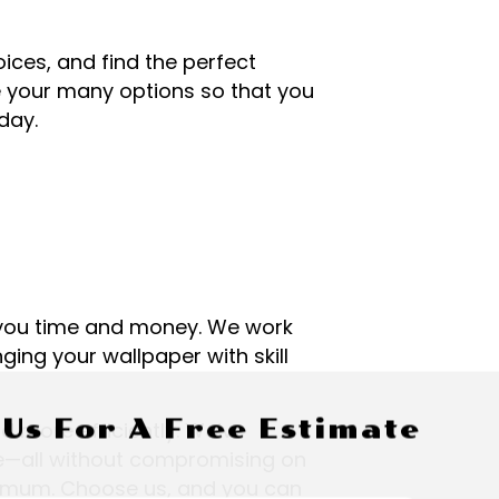
oices, and find the perfect
te your many options so that you
day.
g you time and money. We work
ging your wallpaper with skill
 Us For A Free Estimate
nd more efficiently. We’ve
me—all without compromising on
minimum. Choose us, and you can