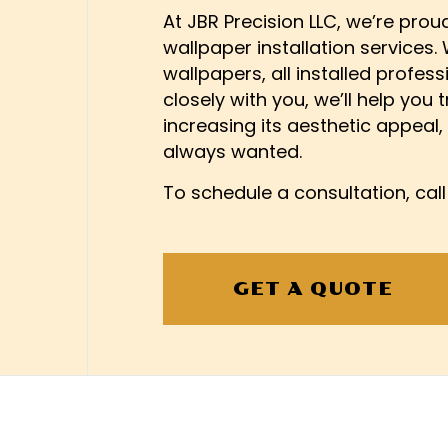
INTERIOR PAINTING
FIRE 
At JBR Precision LLC, we’re prou
wallpaper installation services.
PAINTING COMPANY
HARDW
wallpapers, all installed profess
SPRAY-APPLIED EXTERIO
HOME 
closely with you, we’ll help you 
PATIO 
increasing its aesthetic appeal,
REMO
always wanted.
SIDING
To schedule a consultation, cal
WINDO
EPOXY
PRESS
WALLP
GET A QUOTE