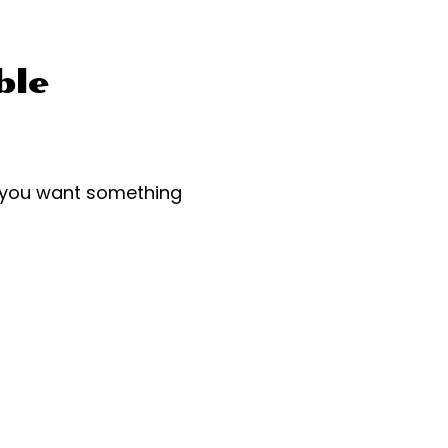
ble
r you want something