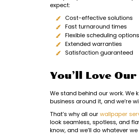
expect:
Cost-effective solutions
Fast turnaround times
Flexible scheduling option
Extended warranties
Satisfaction guaranteed
You’ll Love Ou
We stand behind our work. We kn
business around it, and we’re wil
That’s why all our
wallpaper ser
look seamless, spotless, and flaw
know, and we’ll do whatever we 