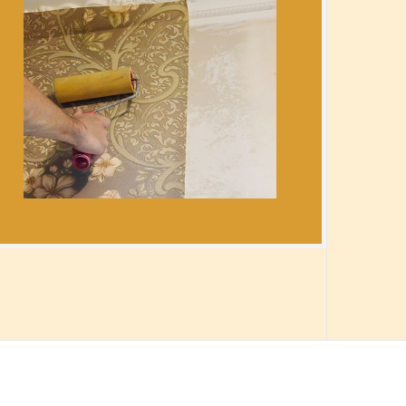
ION
ICES