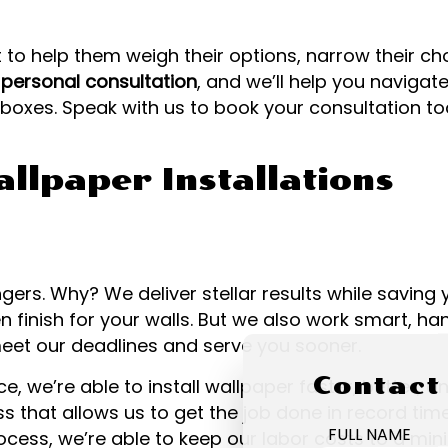
 to help them weigh their options, narrow their ch
a
personal consultation
, and we’ll help you naviga
e boxes. Speak with us to book your consultation to
llpaper Installations
ers. Why? We deliver stellar results while savin
 finish for your walls. But we also work smart, han
meet our deadlines and serve you sooner.
Contact
, we’re able to install wallpaper faster, better, a
s that allows us to get the job done in record ti
FULL NAME
 process, we’re able to keep our labor costs to a 