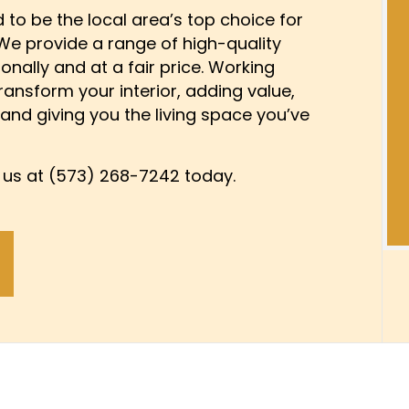
DAMAGE RESTORATION
KITCHEN CABINET PAINTING
GENERAL CONTRACTOR
d to be the local area’s top choice for
 We provide a range of high-quality
OOD FLOOR REFINISHING
PAINTING ESTIMATES
HOME ADDITIONS
ionally and at a fair price. Working
R PAINTING
IMPROVEMENT
SERVICE AREAS
KITCHEN REMODELING
transform your interior, adding value,
BUILDER
PATIO CONSTRUCTION
 and giving you the living space you’ve
DELING CONTRACTOR
RESIDENTIAL REMODELING
 SERVICES
WATER DAMAGE RESTORAT
l us at (573) 268-7242 today.
W INSTALLATION
DRYWALL REPAIR SERVICES
 FLOORING
POWER WASHING SERVICES
URE WASHING SERVICES
STUCCO REPAIR
APER INSTALLATION SERVICES
WALLPAPER REMOVAL SERV