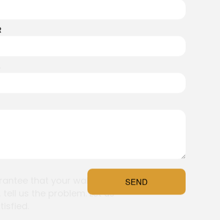
R
S
aranteed
ossible. We’ve built our
antee that your wallpaper will
SEND
 tell us the problem. Let us
isfied.