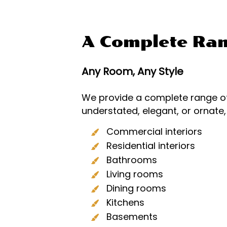
A Complete Ran
Any Room, Any Style
We provide a complete range of
understated, elegant, or ornate
Commercial interiors
Residential interiors
Bathrooms
Living rooms
Dining rooms
Kitchens
Basements