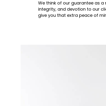
We think of our guarantee as a r
integrity, and devotion to our cli
give you that extra peace of m