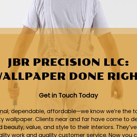
JBR PRECISION LLC:
ALLPAPER DONE RIG
Get in Touch Today
onal, dependable, affordable—we know we’re the t
ity wallpaper. Clients near and far have come to 
 beauty, value, and style to their interiors. They’ve
ality work and quality customer service. Now you c