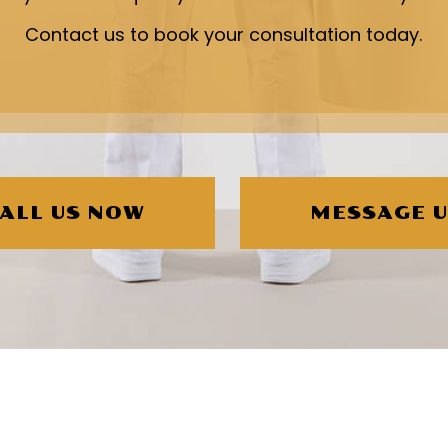
Contact us to book your consultation today.
ALL US NOW
MESSAGE 