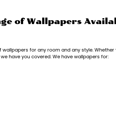
ge of Wallpapers Availa
 wallpapers for any room and any style. Whethe
, we have you covered. We have wallpapers for: