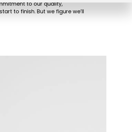
ommitment to our quality,
tart to finish. But we figure we’ll